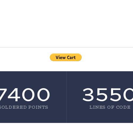
7400
355
SOLDERED POINTS
LINES OF CODE