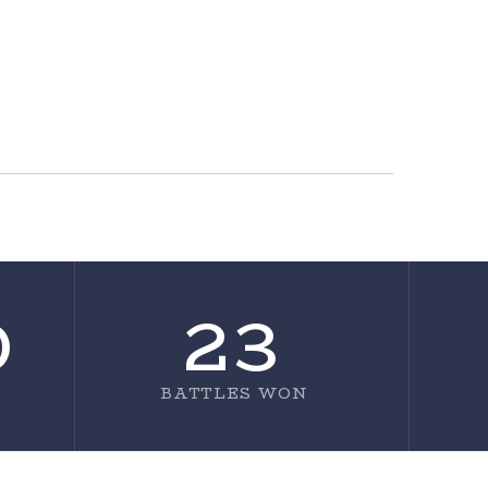
0
23
BATTLES WON