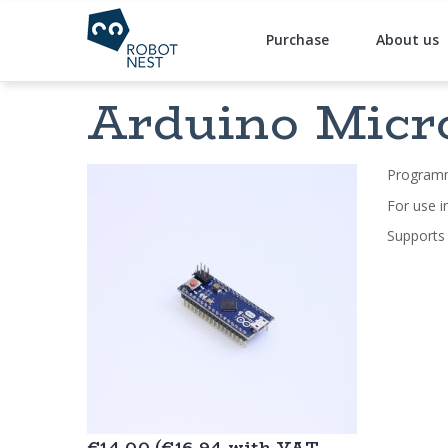
Purchase
About us
Arduino Micro
Programm
For use i
Supports
€14.00 (€16,94 with VAT