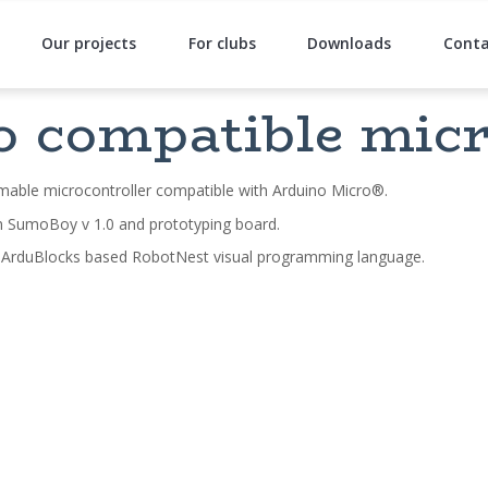
Our projects
For clubs
Downloads
Conta
 compatible micr
able microcontroller compatible with Arduino Micro®.
n SumoBoy v 1.0 and prototyping board.
 ArduBlocks based RobotNest visual programming language.