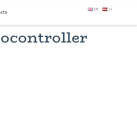
EN
LV
cts
ocontroller