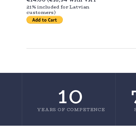
21% included for Latvian
customers)
10
YEARS OF COMPETENCE